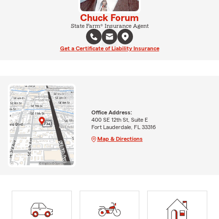
Chuck Forum
State Farm® Insurance Agent
Get a Certificate of Liability Insurance
Office Address:
400 SE 12th St, Suite E
Fort Lauderdale, FL 33316
Map & Directions