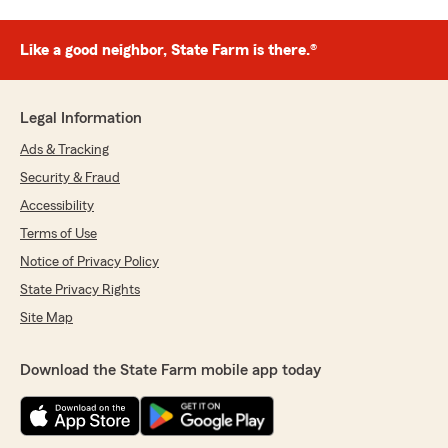
Like a good neighbor, State Farm is there.®
Legal Information
Ads & Tracking
Security & Fraud
Accessibility
Terms of Use
Notice of Privacy Policy
State Privacy Rights
Site Map
Download the State Farm mobile app today