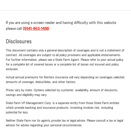
If you are using a screen reader and having difficulty with this website
please call
(954) 463-1488
.
Disclosures
This document contains only a general description of coverages and is not a statement of
contract. All coverages are subject to all policy provisions and applicable endorsements.
For further information, please see a State Farm Agent. Please refer to your actual policy
for a complete list of covered losses or a complete list of losses not insured and policy
exclusion.
Actual annual premiums for Renters insurance will vary depending on coverages selected,
amounts of coverage, deductibles, and other factors.
Prices vary by state. Options selected by customer; availability, amount of discounts,
savings and eligibility may vary.
State Farm VP Management Corp. is a separate entity from those State Farm entities
which provide banking and insurance products. Investing involves risk, including
potential for loss.
Neither State Farm nor its agents provide tax or legal advice. Please consult a tax or legal
advisor for advice regarding your personal circumstances.