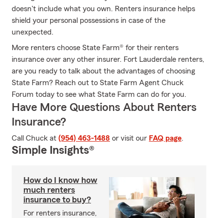
doesn't include what you own. Renters insurance helps
shield your personal possessions in case of the
unexpected.
More renters choose State Farm® for their renters
insurance over any other insurer. Fort Lauderdale renters,
are you ready to talk about the advantages of choosing
State Farm? Reach out to State Farm Agent Chuck
Forum today to see what State Farm can do for you.
Have More Questions About Renters
Insurance?
Call Chuck at
(954) 463-1488
or visit our
FAQ page
.
Simple Insights®
How do I know how
much renters
insurance to buy?
For renters insurance,