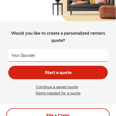
Would you like to create a personalized renters
quote?
Your Zipcode:
Start a quote
Continue a saved quote
Items needed for a quote
File a Claim