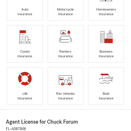
Auto
Motorcycle
Homeowners
Insurance
Insurance
Insurance
Condo
Renters
Business
Insurance
Insurance
Insurance
Life
Rec Vehicles
Boat
Insurance
Insurance
Insurance
Agent License for Chuck Forum
FL-A087806