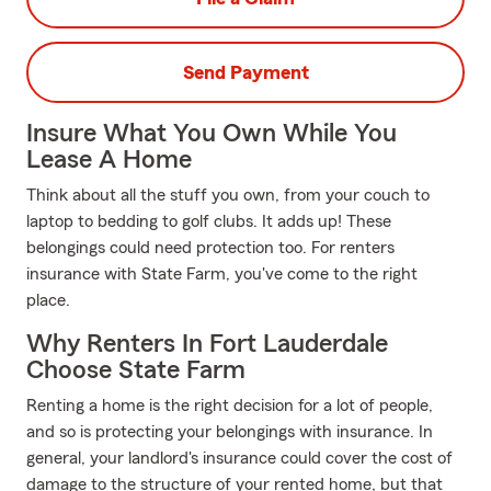
Send Payment
Insure What You Own While You
Lease A Home
Think about all the stuff you own, from your couch to
laptop to bedding to golf clubs. It adds up! These
belongings could need protection too. For renters
insurance with State Farm, you've come to the right
place.
Why Renters In Fort Lauderdale
Choose State Farm
Renting a home is the right decision for a lot of people,
and so is protecting your belongings with insurance. In
general, your landlord's insurance could cover the cost of
damage to the structure of your rented home, but that