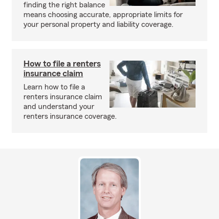
finding the right balance
means choosing accurate, appropriate limits for
your personal property and liability coverage.
How to file a renters
insurance claim
Learn how to file a
renters insurance claim
and understand your
renters insurance coverage.