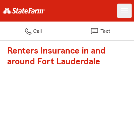
Call
Text
Renters Insurance in and
around Fort Lauderdale